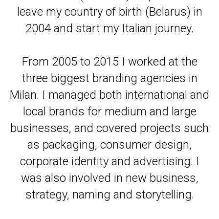
leave my country of birth (Belarus) in
2004 and start my Italian journey.
From 2005 to 2015 I worked at the
three biggest branding agencies in
Milan. I managed both international and
local brands for medium and large
businesses, and covered projects such
as packaging, consumer design,
corporate identity and advertising. I
was also involved in new business,
strategy, naming and storytelling.