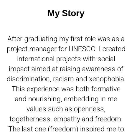
My Story
After graduating my first role was as a
project manager for UNESCO. I created
international projects with social
impact aimed at raising awareness of
discrimination, racism and xenophobia.
This experience was both formative
and nourishing, embedding in me
values such as openness,
togetherness, empathy and freedom.
The last one (freedom) inspired me to