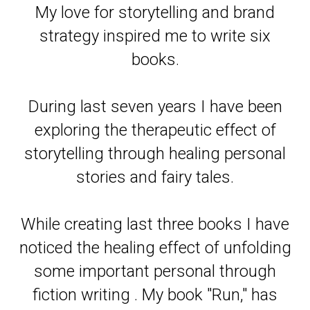
My love for storytelling and brand
strategy inspired me to write six
books.
During last seven years I have been
exploring the therapeutic effect of
storytelling through healing personal
stories and fairy tales.
While creating last three books I have
noticed the healing effect of unfolding
some important personal through
fiction writing . My book "Run," has