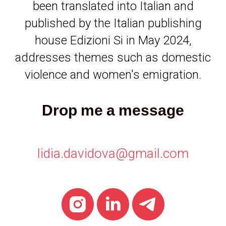
been translated into Italian and
published by the Italian publishing
house Edizioni Si in May 2024,
addresses themes such as domestic
violence and women's emigration.
Drop me a message
lidia.davidova@gmail.com